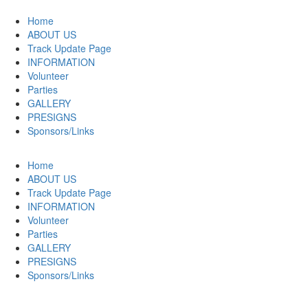
Home
ABOUT US
Track Update Page
INFORMATION
Volunteer
Parties
GALLERY
PRESIGNS
Sponsors/Links
Home
ABOUT US
Track Update Page
INFORMATION
Volunteer
Parties
GALLERY
PRESIGNS
Sponsors/Links