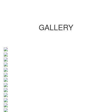
GALLERY