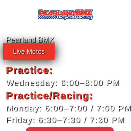
Pearland BMX
Live Motos
Practice:
Wednesday: 6:00–8:00 PM
Practice/Racing:
Monday: 6:00–7:00 / 7:00 P
Friday: 6:30–7:30 / 7:30 PM