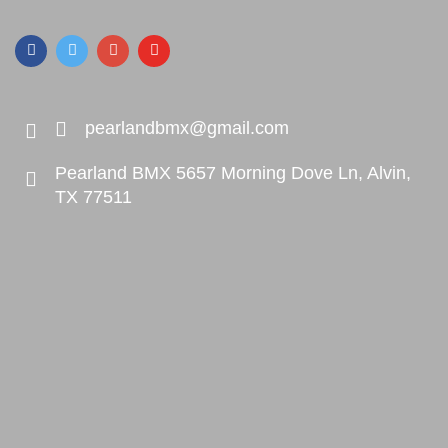
pearlandbmx@gmail.com
Pearland BMX 5657 Morning Dove Ln, Alvin,
TX 77511