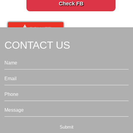
Check FB
CONTACT US